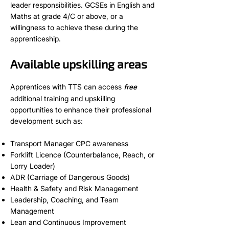
leader responsibilities. GCSEs in English and
Maths at grade 4/C or above, or a
willingness to achieve these during the
apprenticeship.
Available upskilling areas
Apprentices with TTS can access
free
additional training and upskilling
opportunities to enhance their professional
development such as:
Transport Manager CPC awareness
Forklift Licence (Counterbalance, Reach, or
Lorry Loader)
ADR (Carriage of Dangerous Goods)
Health & Safety and Risk Management
Leadership, Coaching, and Team
Management
Lean and Continuous Improvement