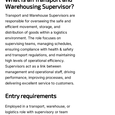
Warehousing Supervisor?
Transport and Warehouse Supervisors are
responsible for overseeing the safe and
efficient movement, storage, and
distribution of goods within a logistics
environment. The role focuses on
supervising teams, managing schedules,
ensuring compliance with health & safety
and transport regulations, and maintaining
high levels of operational efficiency.
Supervisors act as a link between
management and operational staff, driving
performance, improving processes, and
delivering excellent service to customers.
Entry requirements
Employed in a transport, warehouse, or
logistics role with supervisory or team