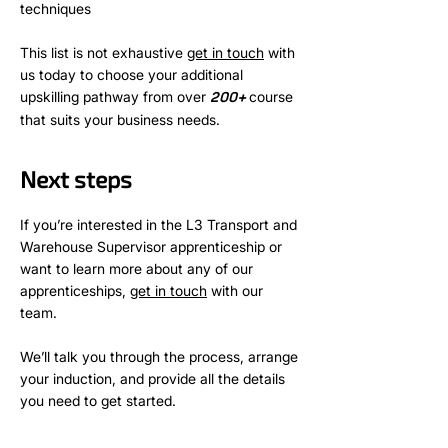
techniques
This list is not exhaustive
get in touch
with
us today to choose your additional
upskilling pathway from over
+
course
200
that suits your business needs.
Next steps
If you’re interested in the L3 Transport and
Warehouse Supervisor apprenticeship or
want to learn more about any of our
apprenticeships,
get in touch
with our
team.
We’ll talk you through the process, arrange
your induction, and provide all the details
you need to get started.