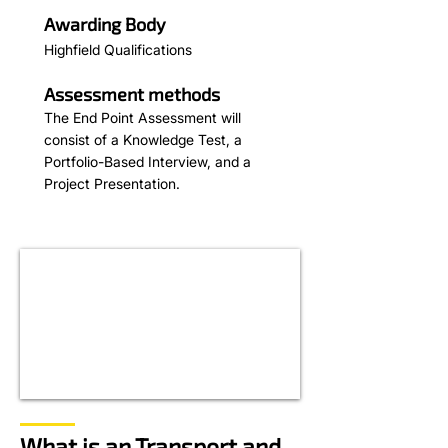
Awarding Body
Highfield Qualifications
Assessment methods
The End Point Assessment will
consist of a Knowledge Test, a
Portfolio-Based Interview, and a
Project Presentation.
What is an Transport and