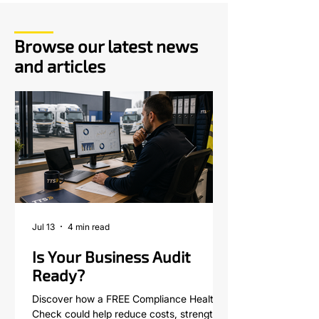
Browse our latest news
and articles
Jul 13
4 min read
Is Your Business Audit
Ready?
Discover how a FREE Compliance Health
Check could help reduce costs, strengthen