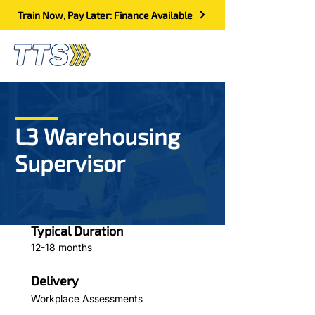
Train Now, Pay Later: Finance Available
L3 Warehousing
Supervisor
Typical Duration
12-18 months
Delivery
Workplace Assessments