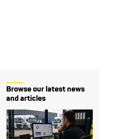
Browse our latest news
and articles