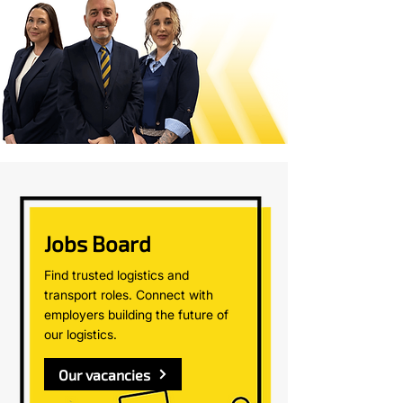
Jobs Board
Find trusted logistics and
transport roles. Connect with
employers building the future of
our logistics.
Our vacancies