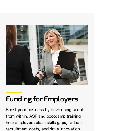
Funding for Employers
Boost your business by developing talent
from within. ASF and bootcamp training
help employers close skills gaps, reduce
recruitment costs, and drive innovation.