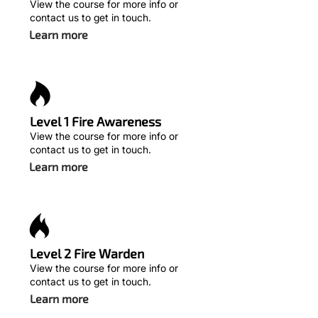
View the course for more info or
contact us to get in touch.
Learn more
Level 1 Fire Awareness
View the course for more info or
contact us to get in touch.
Learn more
Level 2 Fire Warden
View the course for more info or
contact us to get in touch.
Learn more