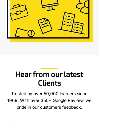
Hear from our latest
Clients
Trusted by over 50,000 learners since
1969. With over 350+ Google Reviews we
pride in our customers feedback.