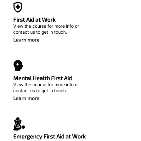
First Aid at Work
View the course for more info or
contact us to get in touch.
Learn more
Mental Health First Aid
View the course for more info or
contact us to get in touch.
Learn more
Emergency First Aid at Work