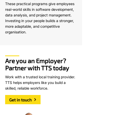
These practical programs give employees
real-world skills in software development,
data analysis, and project management.
Investing in your people builds a stronger,
more adaptable, and competitive
organisation.
Are you an Employer?
Partner with TTS today
Work with a trusted local training provider.
TTS helps employers like you build a
skilled, reliable workforce.
Get in touch