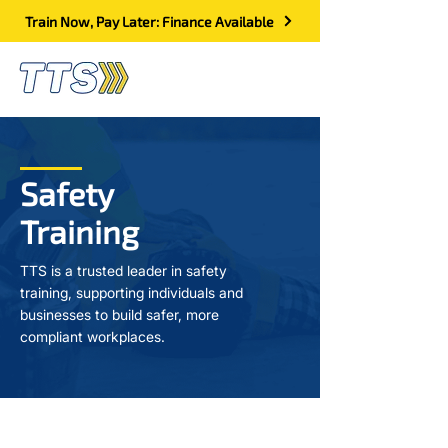
Train Now, Pay Later: Finance Available
Safety
Training
TTS is a trusted leader in safety
training, supporting individuals and
businesses to build safer, more
compliant workplaces.