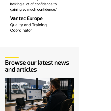
lacking a lot of confidence to
gaining so much confidence."
Vantec Europe
Quality and Training
Coordinator
Browse our latest news
and articles