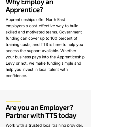
Why Employ an
Apprentice?
Apprenticeships offer North East
employers a cost-effective way to build
skilled and motivated teams. Government
funding can cover up to 100 percent of
training costs, and TTS is here to help you
access the support available. Whether
your business pays into the Apprenticeship
Levy or not, we make funding simple and
help you invest in local talent with
confidence.
Are you an Employer?
Partner with TTS today
Work with a trusted local training provider.