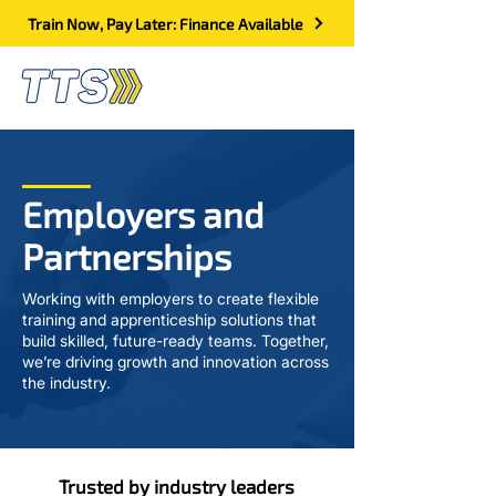
Train Now, Pay Later: Finance Available
Employers and
Partnerships
Working with employers to create flexible
training and apprenticeship solutions that
build skilled, future-ready teams. Together,
we’re driving growth and innovation across
the industry.
Trusted by industry leaders