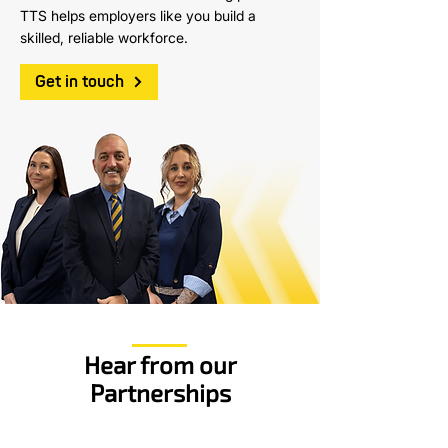
TTS helps employers like you build a
skilled, reliable workforce.
Get in touch
Hear from our
Partnerships