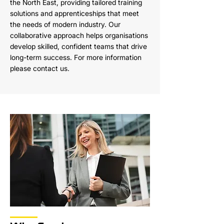
the North East, providing tailored training
solutions and apprenticeships that meet
the needs of modern industry. Our
collaborative approach helps organisations
develop skilled, confident teams that drive
long-term success. For more information
please contact us.