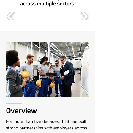
across multiple sectors
Overview
For more than five decades, TTS has built
strong partnerships with employers across