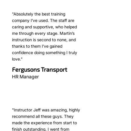
"Absolutely the best training
company I’ve used. The staff are
caring and supportive, who helped
me through every stage. Martin’s
instruction is second to none, and
thanks to them I’ve gained
confidence doing something I truly
love."
Fergusons Transport
HR Manager
"Instructor Jeff was amazing, highly
recommend all these guys. They
made the experience from start to
finish outstanding. I went from