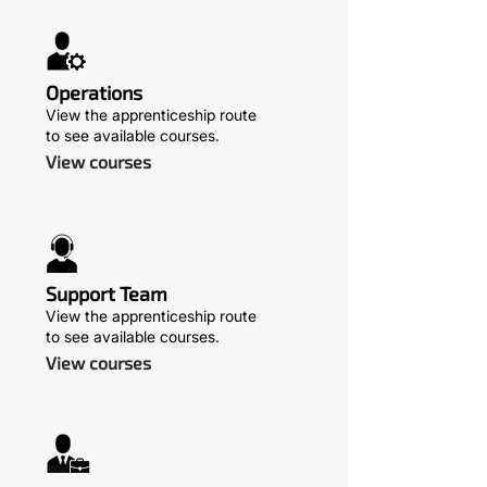
Operations
View the apprenticeship route
to see available courses.
View courses
Support Team
View the apprenticeship route
to see available courses.
View courses