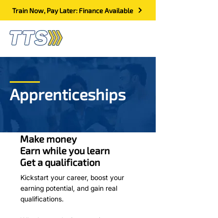
Train Now, Pay Later: Finance Available
Apprenticeships
Make money
Earn while you learn
Get a quali
fi
cation
Kickstart your career, boost your
earning potential, and gain real
qualifications.