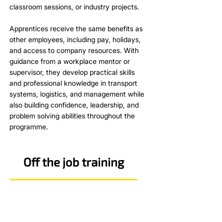
classroom sessions, or industry projects.
Apprentices receive the same benefits as
other employees, including pay, holidays,
and access to company resources. With
guidance from a workplace mentor or
supervisor, they develop practical skills
and professional knowledge in transport
systems, logistics, and management while
also building confidence, leadership, and
problem solving abilities throughout the
programme.
Off the job training
KSBs