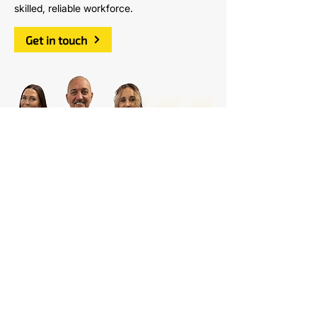
skilled, reliable workforce.
Get in touch
Sign up to our
Monthly e-Newsletter
Download our latest newsletter for
discounts, updates, course calendar