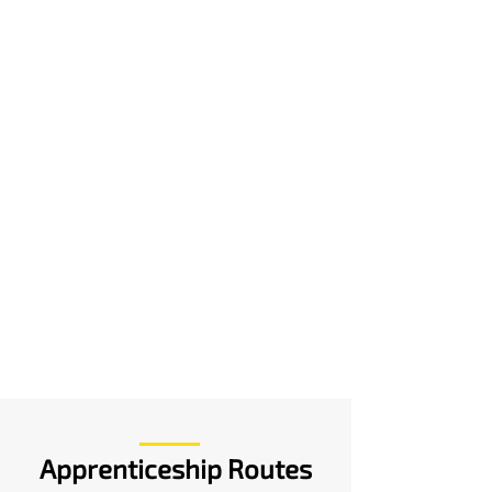
Apprenticeship Routes