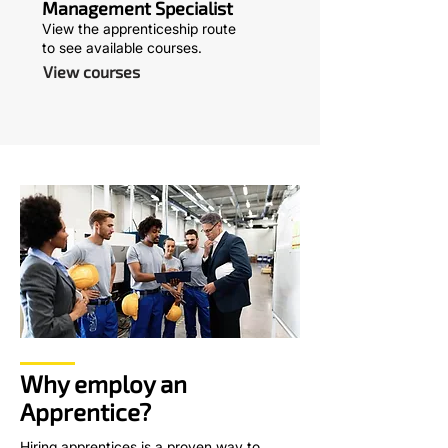
Management Specialist
View the apprenticeship route
to see available courses.
View courses
Why employ an
Apprentice?
Hiring apprentices is a proven way to