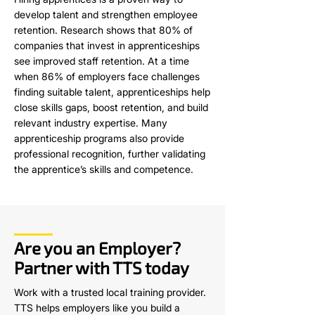
develop talent and strengthen employee
retention. Research shows that 80% of
companies that invest in apprenticeships
see improved staff retention. At a time
when 86% of employers face challenges
finding suitable talent, apprenticeships help
close skills gaps, boost retention, and build
relevant industry expertise. Many
apprenticeship programs also provide
professional recognition, further validating
the apprentice’s skills and competence.
Are you an Employer?
Partner with TTS today
Work with a trusted local training provider.
TTS helps employers like you build a