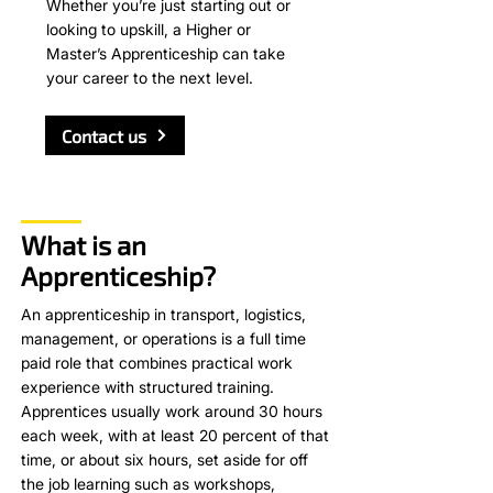
Whether you’re just starting out or
looking to upskill, a Higher or
Master’s Apprenticeship can take
your career to the next level.
Contact us
What is an
Apprenticeship?
An apprenticeship in transport, logistics,
management, or operations is a full time
paid role that combines practical work
experience with structured training.
Apprentices usually work around 30 hours
each week, with at least 20 percent of that
time, or about six hours, set aside for off
the job learning such as workshops,