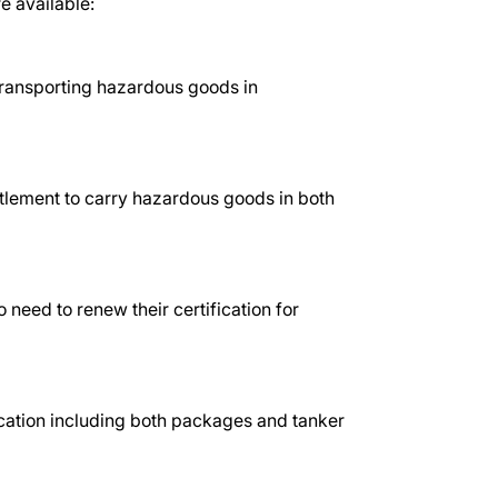
e available:
transporting hazardous goods in
itlement to carry hazardous goods in both
 need to renew their certification for
ication including both packages and tanker