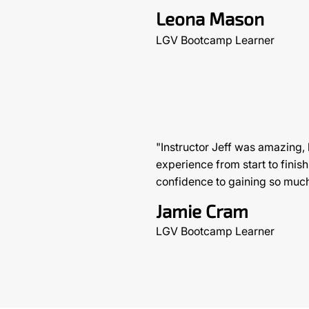
Leona Mason
LGV Bootcamp Learner
"Instructor Jeff was amazing,
experience from start to finish
confidence to gaining so muc
Jamie Cram
LGV Bootcamp Learner