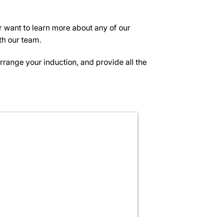
or want to learn more about any of our
th our team.
arrange your induction, and provide all the