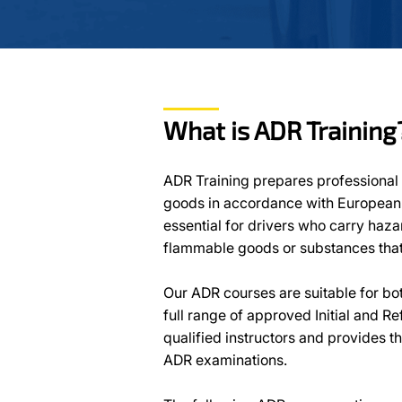
What is ADR Training
ADR Training prepares professional 
goods in accordance with European a
essential for drivers who carry haz
flammable goods or substances that 
Our ADR courses are suitable for bo
full range of approved Initial and R
qualified instructors and provides t
ADR examinations.