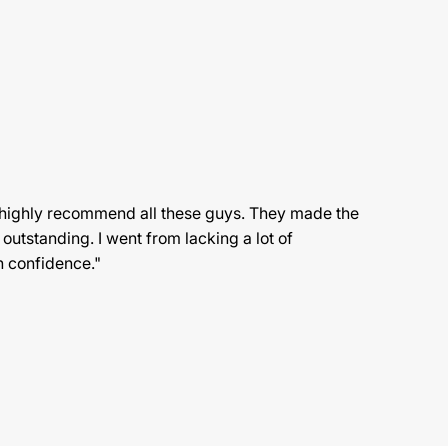
 highly recommend all these guys. They made the
 outstanding. I went from lacking a lot of
h confidence."