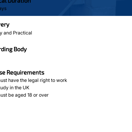
cal Duration
ays
very
y and Practical
ding Body
se Requirements
ust have the legal right to work
tudy in the UK
ust be aged 18 or over