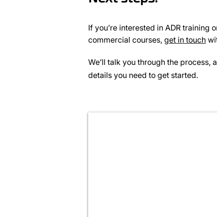
If you’re interested in ADR training 
commercial courses,
get in touch
wi
We’ll talk you through the process, 
details you need to get started.