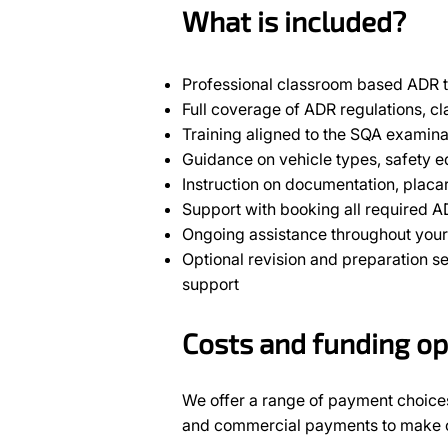
What is included?
Professional classroom based ADR t
Full coverage of ADR regulations, cl
Training aligned to the SQA examina
Guidance on vehicle types, safety
Instruction on documentation, placa
Support with booking all required 
Ongoing assistance throughout your 
Optional revision and preparation s
support
Costs and funding op
We offer a range of payment choices
and commercial payments to make ou