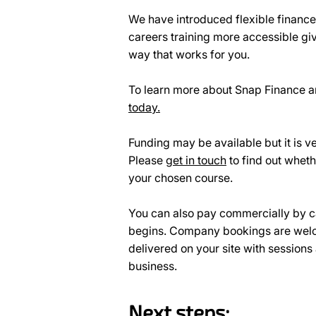
We have introduced flexible financ
careers training more accessible giv
way that works for you.
To learn more about Snap Finance an
today.
Funding may be available but it is ve
Please
get in touch
to find out wheth
your chosen course.
You can also pay commercially by c
begins. Company bookings are welc
delivered on your site with sessions
business.
Next steps: