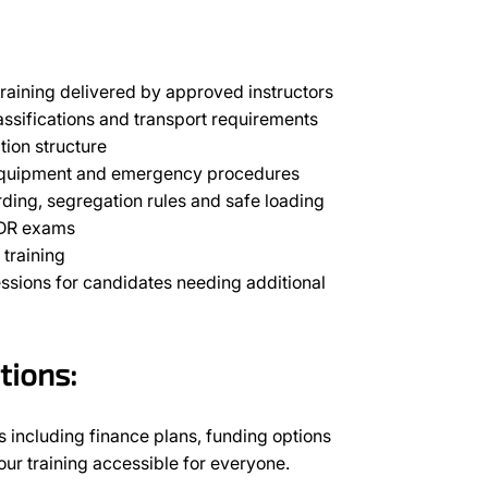
raining delivered by approved instructors
assifications and transport requirements
tion structure
 equipment and emergency procedures
rding, segregation rules and safe loading
ADR exams
training
essions for candidates needing additional
tions:
 including finance plans, funding options
r training accessible for everyone.