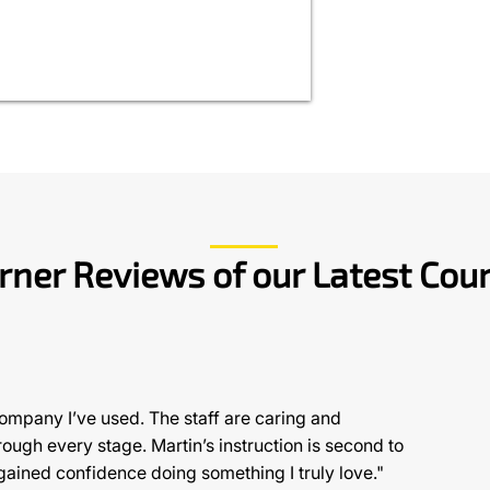
rner Reviews of our Latest Cou
company I’ve used. The staff are caring and
ugh every stage. Martin’s instruction is second to
gained confidence doing something I truly love."