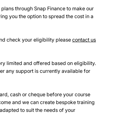
e plans through Snap Finance to make our
ing you the option to spread the cost in a
d check your eligibility please
contact us
ry limited and offered based on eligibility.
er any support is currently available for
ard, cash or cheque before your course
ome and we can create bespoke training
 adapted to suit the needs of your