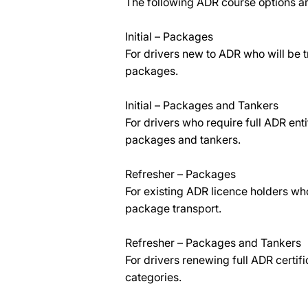
The following ADR course options ar
Initial – Packages
For drivers new to ADR who will be 
packages.
Initial – Packages and Tankers
For drivers who require full ADR ent
packages and tankers.
Refresher – Packages
For existing ADR licence holders who
package transport.
Refresher – Packages and Tankers
For drivers renewing full ADR certif
categories.