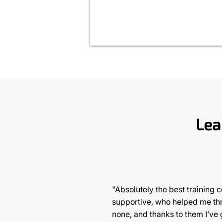
Lea
"Absolutely the best training 
supportive, who helped me thro
none, and thanks to them I’ve 