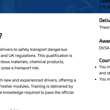
Typi
2-5 d
Deli
Theor
?
Awar
DVSA
drivers to safely transport dangerous
nd UK regulations. This qualification is
Cour
ardous materials, chemical products,
You m
pose a transport risk.
and s
You m
th new and experienced drivers, offering a
efresher modules. Training is delivered by
he knowledge required to pass the official