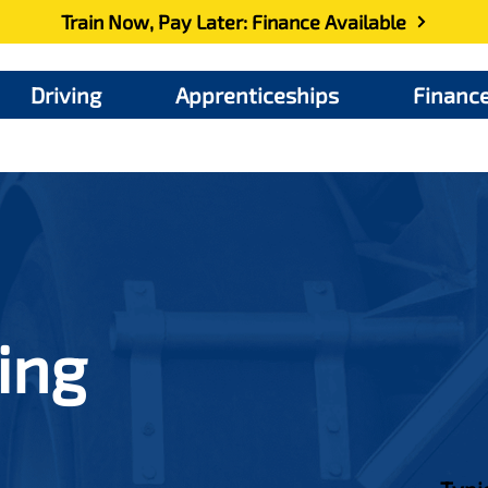
Train Now, Pay Later: Finance Available
Driving
Apprenticeships
Financ
ing