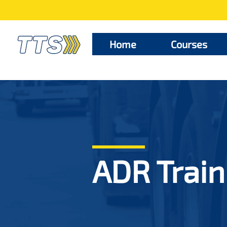
Home
Courses
ADR Train