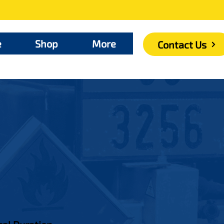
e
Shop
More
Contact Us