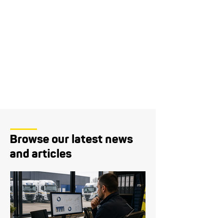
Browse our latest news
and articles