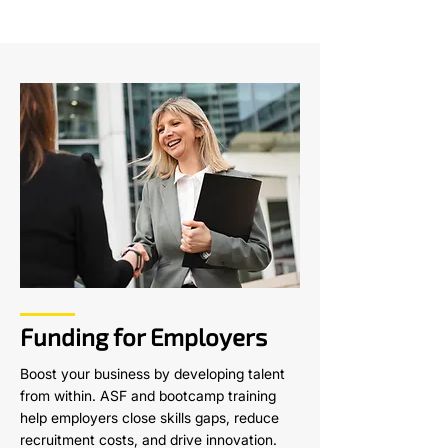
Funding for Employers
Boost your business by developing talent
from within. ASF and bootcamp training
help employers close skills gaps, reduce
recruitment costs, and drive innovation.