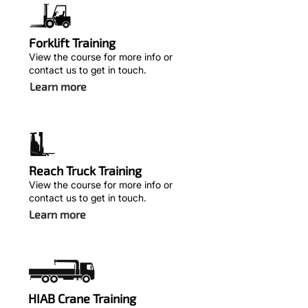
Forklift Training
View the course for more info or
contact us to get in touch.
Learn more
Reach Truck Training
View the course for more info or
contact us to get in touch.
Learn more
HIAB Crane Training