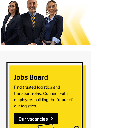
Jobs Board
Find trusted logistics and
transport roles. Connect with
employers building the future of
our logistics.
Our vacancies