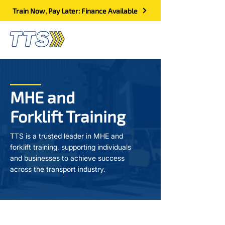
Train Now, Pay Later: Finance Available
MHE and
Forklift Training
TTS is a trusted leader in MHE and
forklift training, supporting individuals
and businesses to achieve success
across the transport industry.