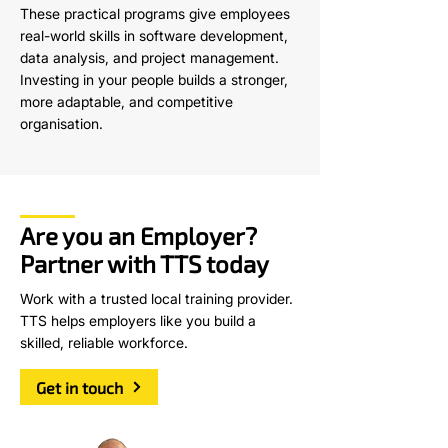
These practical programs give employees
real-world skills in software development,
data analysis, and project management.
Investing in your people builds a stronger,
more adaptable, and competitive
organisation.
Are you an Employer?
Partner with TTS today
Work with a trusted local training provider.
TTS helps employers like you build a
skilled, reliable workforce.
Get in touch