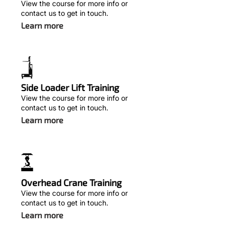
View the course for more info or
contact us to get in touch.
Learn more
Side Loader Lift Training
View the course for more info or
contact us to get in touch.
Learn more
Overhead Crane Training
View the course for more info or
contact us to get in touch.
Learn more