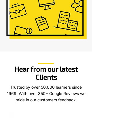
Hear from our latest
Clients
Trusted by over 50,000 learners since
1969. With over 350+ Google Reviews we
pride in our customers feedback.