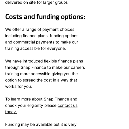
delivered on site for larger groups
Costs and funding options:
We offer a range of payment choices
including finance plans, funding options
and commercial payments to make our
training accessible for everyone.
We have introduced flexible finance plans
through Snap Finance to make our careers
training more accessible giving you the
option to spread the cost in a way that
works for you.
To learn more about Snap Finance and
check your eligibility please
contact us
today.
Funding may be available but it is very