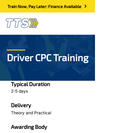
Train Now, Pay Later: Finance Available
Driver CPC Training
Typical Duration
2-5 days
Delivery
Theory and Practical
Awarding Body