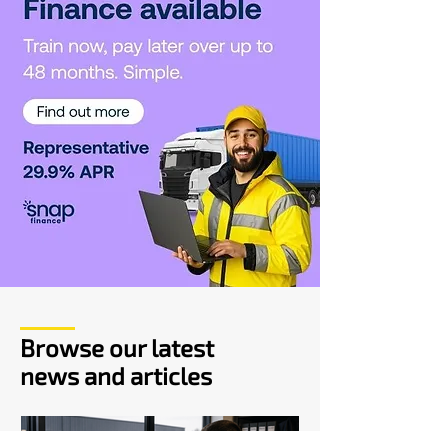
Browse our latest
news and articles