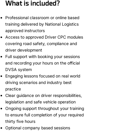
What is included?
Professional classroom or online based
training delivered by National Logistics
approved instructors
Access to approved Driver CPC modules
covering road safety, compliance and
driver development
Full support with booking your sessions
and recording your hours on the official
DVSA system
Engaging lessons focused on real world
driving scenarios and industry best
practice
Clear guidance on driver responsibilities,
legislation and safe vehicle operation
Ongoing support throughout your training
to ensure full completion of your required
thirty five hours
Optional company based sessions