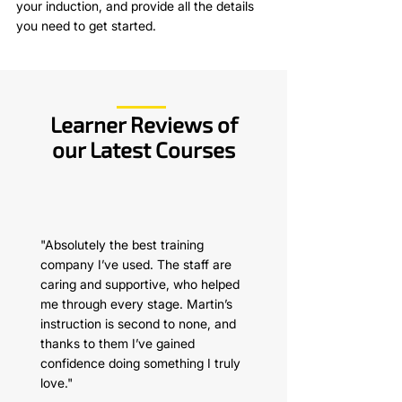
your induction, and provide all the details
you need to get started.
Learner Reviews of
our Latest Courses
"Absolutely the best training
company I’ve used. The staff are
caring and supportive, who helped
me through every stage. Martin’s
instruction is second to none, and
thanks to them I’ve gained
confidence doing something I truly
love."