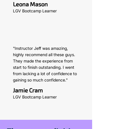
Leona Mason
LGV Bootcamp Learner
"Instructor Jeff was amazing,
highly recommend all these guys.
They made the experience from
start to finish outstanding. I went
from lacking a lot of confidence to
gaining so much confidence."
Jamie Cram
LGV Bootcamp Learner