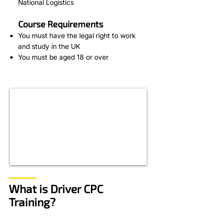
National Logistics
Course Requirements
You must have the legal right to work
and study in the UK
You must be aged 18 or over
What is Driver CPC
Training?