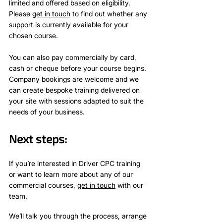
limited and offered based on eligibility.
Please
get in touch
to find out whether any
support is currently available for your
chosen course.
You can also pay commercially by card,
cash or cheque before your course begins.
Company bookings are welcome and we
can create bespoke training delivered on
your site with sessions adapted to suit the
needs of your business.
Next steps:
If you’re interested in Driver CPC training
or want to learn more about any of our
commercial courses,
get in touch
with our
team.
We’ll talk you through the process, arrange