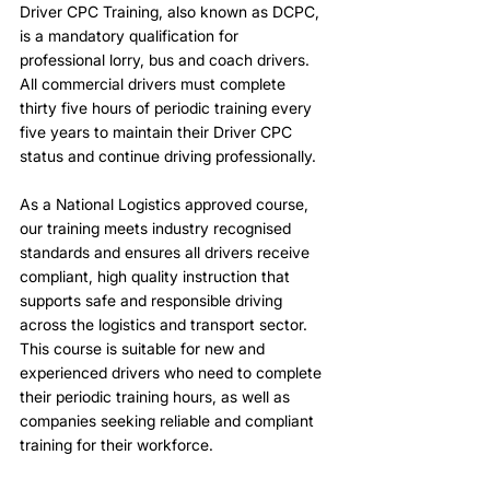
Driver CPC Training, also known as DCPC,
is a mandatory qualification for
professional lorry, bus and coach drivers.
All commercial drivers must complete
thirty five hours of periodic training every
five years to maintain their Driver CPC
status and continue driving professionally.
As a National Logistics approved course,
our training meets industry recognised
standards and ensures all drivers receive
compliant, high quality instruction that
supports safe and responsible driving
across the logistics and transport sector.
This course is suitable for new and
experienced drivers who need to complete
their periodic training hours, as well as
companies seeking reliable and compliant
training for their workforce.