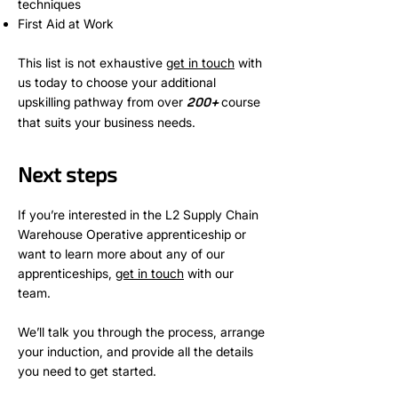
techniques
First Aid at Work
This list is not exhaustive
get in touch
with
us today to choose your additional
upskilling pathway from over
+
course
200
that suits your business needs.
Next steps
If you’re interested in the L2 Supply Chain
Warehouse Operative apprenticeship or
want to learn more about any of our
apprenticeships,
get in touch
with our
team.
We’ll talk you through the process, arrange
your induction, and provide all the details
you need to get started.