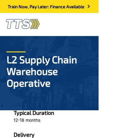
Train Now, Pay Later: Finance Available
L2 Supply Chain
Warehouse
Operative
Typical Duration
12-18 months
Delivery