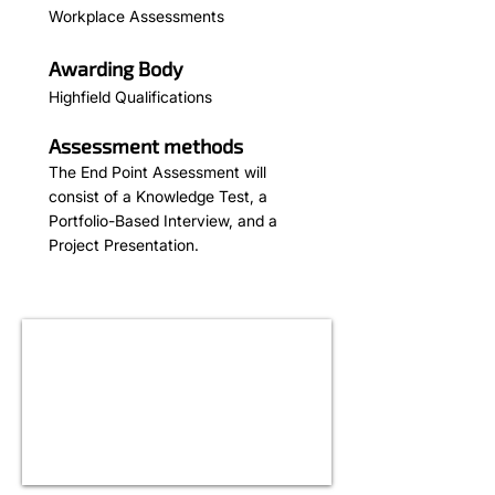
Workplace Assessments
Awarding Body
Highfield Qualifications
Assessment methods
The End Point Assessment will
consist of a Knowledge Test, a
Portfolio-Based Interview, and a
Project Presentation.