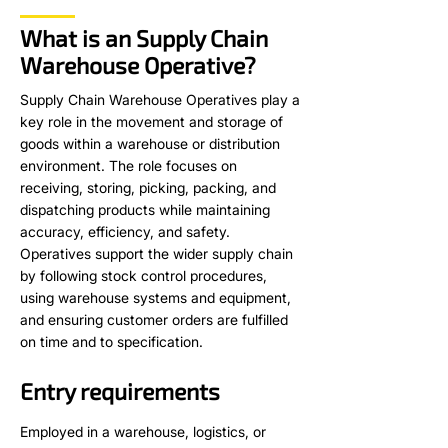
What is an Supply Chain
Warehouse Operative?
Supply Chain Warehouse Operatives play a
key role in the movement and storage of
goods within a warehouse or distribution
environment. The role focuses on
receiving, storing, picking, packing, and
dispatching products while maintaining
accuracy, efficiency, and safety.
Operatives support the wider supply chain
by following stock control procedures,
using warehouse systems and equipment,
and ensuring customer orders are fulfilled
on time and to specification.
Entry requirements
Employed in a warehouse, logistics, or