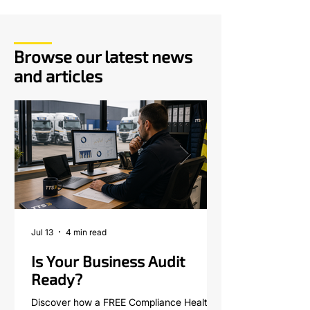
Browse our latest news
and articles
Jul 13
4 min read
Is Your Business Audit
Ready?
Discover how a FREE Compliance Health