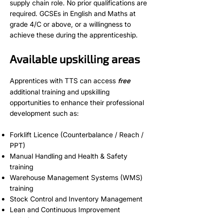
supply chain role. No prior qualifications are
required. GCSEs in English and Maths at
grade 4/C or above, or a willingness to
achieve these during the apprenticeship.
Available upskilling areas
Apprentices with TTS can access
free
additional training and upskilling
opportunities to enhance their professional
development such as:
Forklift Licence (Counterbalance / Reach /
PPT)
Manual Handling and Health & Safety
training
Warehouse Management Systems (WMS)
training
Stock Control and Inventory Management
Lean and Continuous Improvement