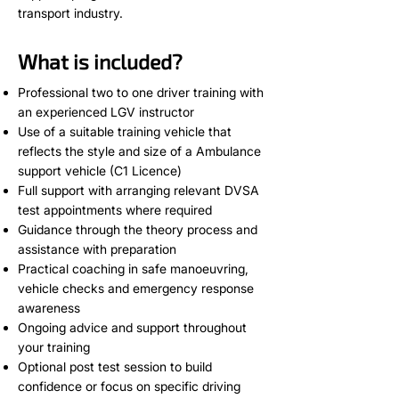
transport industry.
What is included?
Professional two to one driver training with
an experienced LGV instructor
Use of a suitable training vehicle that
reflects the style and size of a Ambulance
support vehicle (C1 Licence)
Full support with arranging relevant DVSA
test appointments where required
Guidance through the theory process and
assistance with preparation
Practical coaching in safe manoeuvring,
vehicle checks and emergency response
awareness
Ongoing advice and support throughout
your training
Optional post test session to build
confidence or focus on specific driving