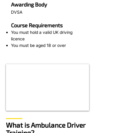
Awarding Body
DVSA
Course Requirements
You must hold a valid UK driving
licence
You must be aged 18 or over
What is Ambulance Driver
Training?