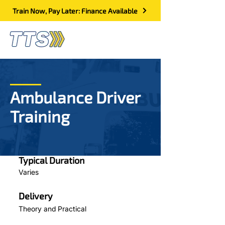
Train Now, Pay Later: Finance Available
Ambulance Driver
Training
Typical Duration
Varies
Delivery
Theory and Practical