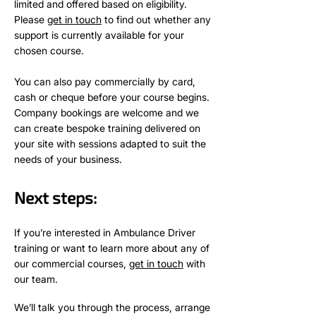
limited and offered based on eligibility.
Please
get in touch
to find out whether any
support is currently available for your
chosen course.
You can also pay commercially by card,
cash or cheque before your course begins.
Company bookings are welcome and we
can create bespoke training delivered on
your site with sessions adapted to suit the
needs of your business.
Next steps:
If you’re interested in
Ambulance
Driver
training or want to learn more about any of
our commercial courses,
get in touch
with
our team.
We’ll talk you through the process, arrange