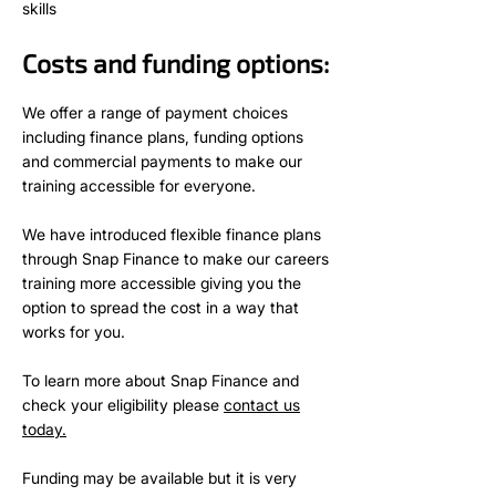
skills
Costs and funding options:
We offer a range of payment choices
including finance plans, funding options
and commercial payments to make our
training accessible for everyone.
We have introduced flexible finance plans
through Snap Finance to make our careers
training more accessible giving you the
option to spread the cost in a way that
works for you.
To learn more about Snap Finance and
check your eligibility please
contact us
today.
Funding may be available but it is very