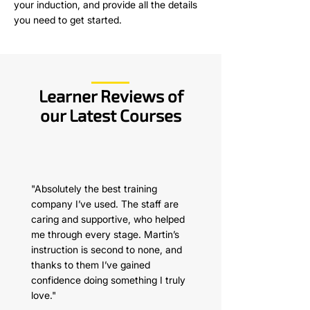
your induction, and provide all the details
you need to get started.
Learner Reviews of
our Latest Courses
"Absolutely the best training
company I’ve used. The staff are
caring and supportive, who helped
me through every stage. Martin’s
instruction is second to none, and
thanks to them I’ve gained
confidence doing something I truly
love."