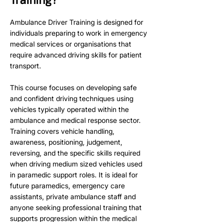
Ambulance Driver Training is designed for
individuals preparing to work in emergency
medical services or organisations that
require advanced driving skills for patient
transport.
This course focuses on developing safe
and confident driving techniques using
vehicles typically operated within the
ambulance and medical response sector.
Training covers vehicle handling,
awareness, positioning, judgement,
reversing, and the specific skills required
when driving medium sized vehicles used
in paramedic support roles. It is ideal for
future paramedics, emergency care
assistants, private ambulance staff and
anyone seeking professional training that
supports progression within the medical