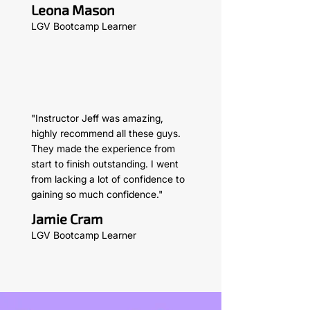
Leona Mason
LGV Bootcamp Learner
"Instructor Jeff was amazing,
highly recommend all these guys.
They made the experience from
start to finish outstanding. I went
from lacking a lot of confidence to
gaining so much confidence."
Jamie Cram
LGV Bootcamp Learner