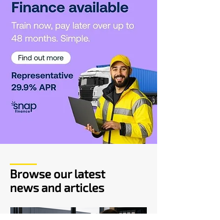
Browse our latest
news and articles