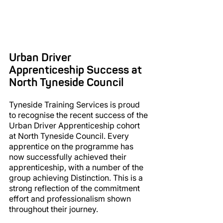
Urban Driver 
Apprenticeship Success at 
North Tyneside Council
Tyneside Training Services is proud 
to recognise the recent success of the 
Urban Driver Apprenticeship cohort 
at North Tyneside Council. Every 
apprentice on the programme has 
now successfully achieved their 
apprenticeship, with a number of the 
group achieving Distinction. This is a 
strong reflection of the commitment 
effort and professionalism shown 
throughout their journey.