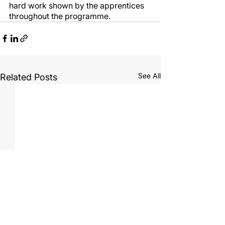
hard work shown by the apprentices 
throughout the programme.
See All
Related Posts