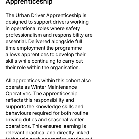
Apprenticeship
The Urban Driver Apprenticeship is 
designed to support drivers working 
in operational roles where safety 
professionalism and responsibility are 
essential. Delivered alongside full 
time employment the programme 
allows apprentices to develop their 
skills while continuing to carry out 
their role within the organisation.
All apprentices within this cohort also 
operate as Winter Maintenance 
Operatives. The apprenticeship 
reflects this responsibility and 
supports the knowledge skills and 
behaviours required for both routine 
driving duties and seasonal winter 
operations. This ensures learning is 
relevant practical and directly linked 
to the role each apprentice carries out 