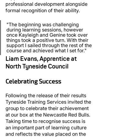
professional development alongside 
formal recognition of their ability.
"The beginning was challenging 
during learning sessions, however 
once Kayleigh and Genine took over 
things took a positive turn. With their 
support I sailed through the rest of the 
course and achieved what I set for."
Liam Evans, Apprentice at 
North Tyneside Council
Celebrating Success
Following the release of their results 
Tyneside Training Services invited the 
group to celebrate their achievement 
at our box at the Newcastle Red Bulls. 
Taking time to recognise success is 
an important part of learning culture 
and reflects the value placed on the 