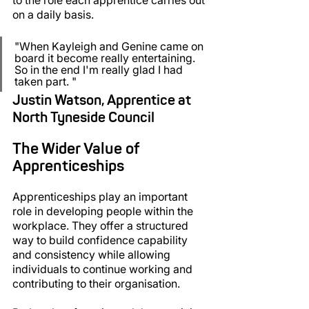
on a daily basis.
"When Kayleigh and Genine came on 
board it become really entertaining. 
So in the end I'm really glad I had 
taken part. "
Justin Watson, Apprentice at 
North Tyneside Council
The Wider Value of 
Apprenticeships
Apprenticeships play an important 
role in developing people within the 
workplace. They offer a structured 
way to build confidence capability 
and consistency while allowing 
individuals to continue working and 
contributing to their organisation.