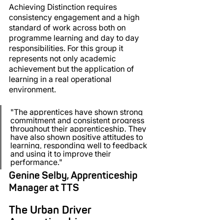
Achieving Distinction requires 
consistency engagement and a high 
standard of work across both on 
programme learning and day to day 
responsibilities. For this group it 
represents not only academic 
achievement but the application of 
learning in a real operational 
environment.
"
The apprentices have shown strong 
commitment and consistent progress 
throughout their apprenticeship. They 
have also shown positive attitudes to 
learning, responding well to feedback 
and using it to improve their 
performance."
Genine Selby, Apprenticeship 
Manager at TTS
The Urban Driver 