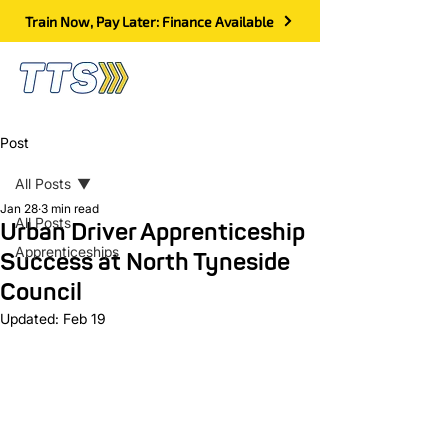
Train Now, Pay Later: Finance Available
Post
All Posts
Jan 28
3 min read
All Posts
Urban Driver Apprenticeship
Apprenticeships
Success at North Tyneside
Council
Updated:
Feb 19