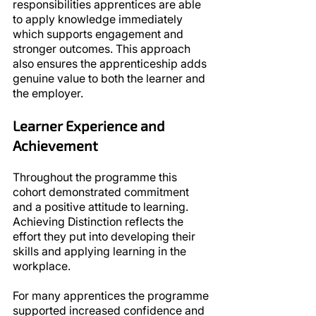
responsibilities apprentices are able 
to apply knowledge immediately 
which supports engagement and 
stronger outcomes. This approach 
also ensures the apprenticeship adds 
genuine value to both the learner and 
the employer.
Learner Experience and 
Achievement
Throughout the programme this 
cohort demonstrated commitment 
and a positive attitude to learning. 
Achieving Distinction reflects the 
effort they put into developing their 
skills and applying learning in the 
workplace.
For many apprentices the programme 
supported increased confidence and 