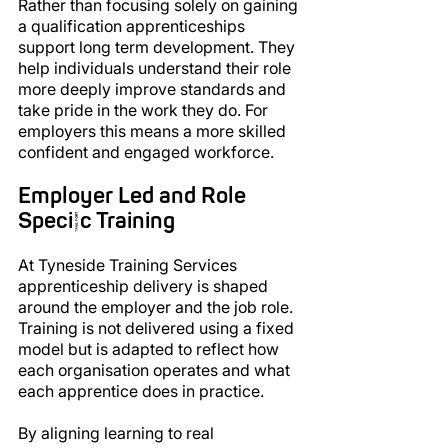
Rather than focusing solely on gaining 
a qualification apprenticeships 
support long term development. They 
help individuals understand their role 
more deeply improve standards and 
take pride in the work they do. For 
employers this means a more skilled 
confident and engaged workforce.
Employer Led and Role 
Specific Training
At Tyneside Training Services 
apprenticeship delivery is shaped 
around the employer and the job role. 
Training is not delivered using a fixed 
model but is adapted to reflect how 
each organisation operates and what 
each apprentice does in practice.
By aligning learning to real 