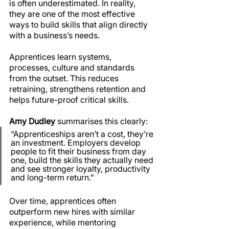
is often underestimated. In reality, 
they are one of the most effective 
ways to build skills that align directly 
with a business’s needs.
Apprentices learn systems, 
processes, culture and standards 
from the outset. This reduces 
retraining, strengthens retention and 
helps future-proof critical skills.
Amy Dudley
 summarises this clearly:
“Apprenticeships aren’t a cost, they’re 
an investment. Employers develop 
people to fit their business from day 
one, build the skills they actually need 
and see stronger loyalty, productivity 
and long-term return.”
Over time, apprentices often 
outperform new hires with similar 
experience, while mentoring 