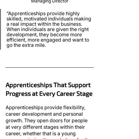
Managing Director
“Apprenticeships provide highly 
skilled, motivated individuals making 
a real impact within the business. 
When individuals are given the right 
development, they become more 
efficient, more engaged and want to 
go the extra mile.
Apprenticeships That Support 
Progress at Every Career Stage
Apprenticeships provide flexibility, 
career development and personal 
growth. They open doors for people 
at very different stages within their 
career, whether that is a young 