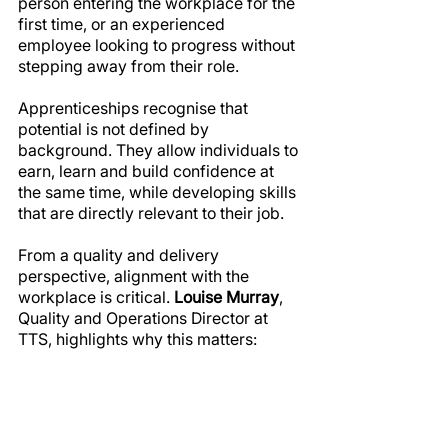
person entering the workplace for the 
first time, or an experienced 
employee looking to progress without 
stepping away from their role.
Apprenticeships recognise that 
potential is not defined by 
background. They allow individuals to 
earn, learn and build confidence at 
the same time, while developing skills 
that are directly relevant to their job.
From a quality and delivery 
perspective, alignment with the 
workplace is critical. 
Louise Murray
, 
Quality and Operations Director at 
TTS, highlights why this matters: