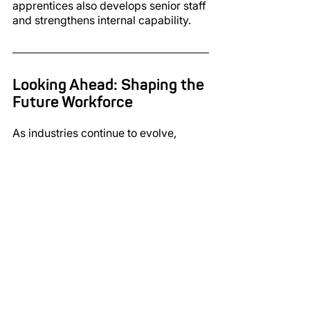
apprentices also develops senior staff 
and strengthens internal capability.
Looking Ahead: Shaping the 
Future Workforce
As industries continue to evolve, 
apprenticeships will play an 
increasingly important role in building 
sustainable, skilled workforces. They 
support innovation, develop future 
leaders and allow businesses to grow 
without compromising on quality.
John Jones
 reflects on the role 
apprenticeships will continue to play:
“Looking ahead, apprenticeships will 
help shape our industry. They support 
business growth without losing 