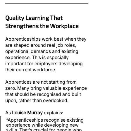
Quality Learning That 
Strengthens the Workplace
Apprenticeships work best when they 
are shaped around real job roles, 
operational demands and existing 
experience. This is especially 
important for employers developing 
their current workforce.
Apprentices are not starting from 
zero. Many bring valuable experience 
that should be recognised and built 
upon, rather than overlooked.
As 
Louise Murray
 explains:
“Apprenticeships recognise existing 
experience while developing new 
skills. That’s crucial for people who 