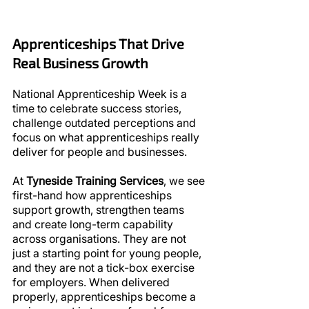
Apprenticeships That Drive 
Real Business Growth
National Apprenticeship Week is a 
time to celebrate success stories, 
challenge outdated perceptions and 
focus on what apprenticeships really 
deliver for people and businesses.
At 
Tyneside Training Services
, we see 
first-hand how apprenticeships 
support growth, strengthen teams 
and create long-term capability 
across organisations. They are not 
just a starting point for young people, 
and they are not a tick-box exercise 
for employers. When delivered 
properly, apprenticeships become a 