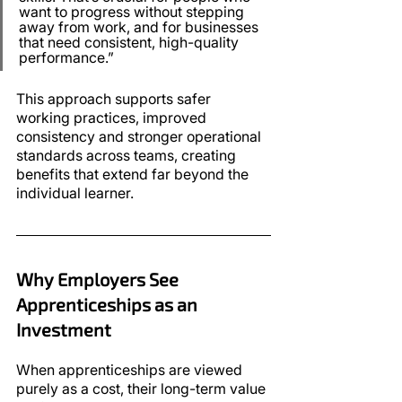
want to progress without stepping 
away from work, and for businesses 
that need consistent, high-quality 
performance.”
This approach supports safer 
working practices, improved 
consistency and stronger operational 
standards across teams, creating 
benefits that extend far beyond the 
individual learner.
Why Employers See 
Apprenticeships as an 
Investment
When apprenticeships are viewed 
purely as a cost, their long-term value 