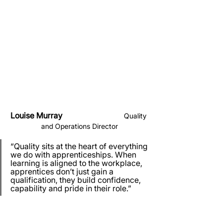
Louise Murray                               
Quality 
and Operations Director
“Quality sits at the heart of everything 
we do with apprenticeships. When 
learning is aligned to the workplace, 
apprentices don’t just gain a 
qualification, they build confidence, 
capability and pride in their role.”