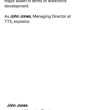
major assert in terms of workforce 
development.
As 
John Jones
, Managing Director at 
TTS, explains:
John Jones