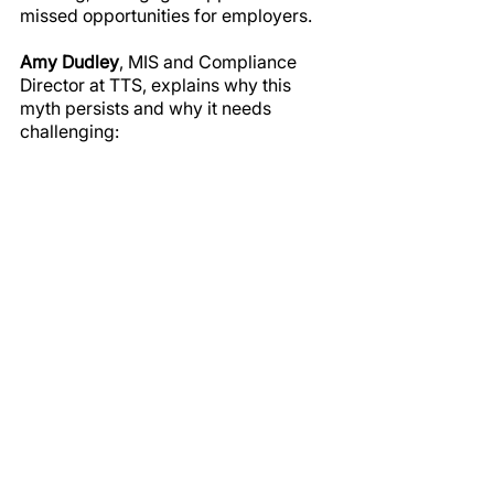
missed opportunities for employers.
Amy Dudley
, MIS and Compliance 
Director at TTS, explains why this 
myth persists and why it needs 
challenging: