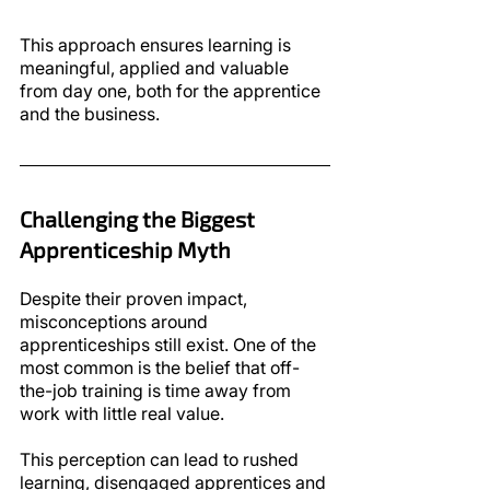
This approach ensures learning is 
meaningful, applied and valuable 
from day one, both for the apprentice 
and the business.
Challenging the Biggest 
Apprenticeship Myth
Despite their proven impact, 
misconceptions around 
apprenticeships still exist. One of the 
most common is the belief that off-
the-job training is time away from 
work with little real value.
This perception can lead to rushed 
learning, disengaged apprentices and 