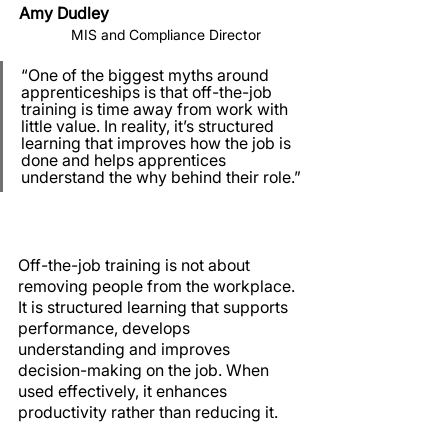
Amy Dudley
   MIS and Compliance Director
“One of the biggest myths around 
apprenticeships is that off-the-job 
training is time away from work with 
little value. In reality, it’s structured 
learning that improves how the job is 
done and helps apprentices 
understand the why behind their role.”
Off-the-job training is not about 
removing people from the workplace. 
It is structured learning that supports 
performance, develops 
understanding and improves 
decision-making on the job. When 
used effectively, it enhances 
productivity rather than reducing it.