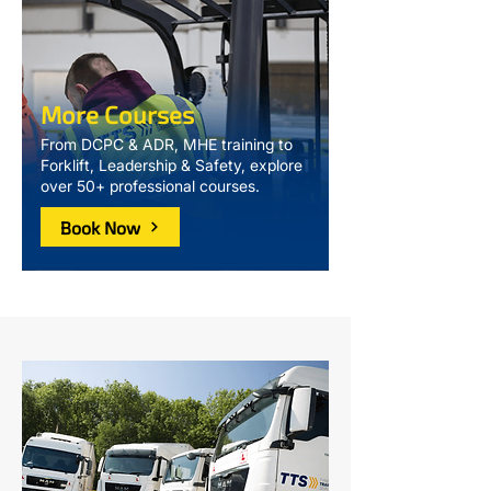
More Courses
From DCPC & ADR, MHE training to
Forklift, Leadership & Safety, explore
over 50+ professional courses.
Book Now