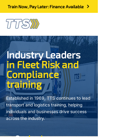
Train Now, Pay Later: Finance Available
Industry Leaders
in Fleet Risk and
Compliance
training
Established in 1969, TTS continues to lead
transport and logistics training, helping
individuals and businesses drive success
across the industry.