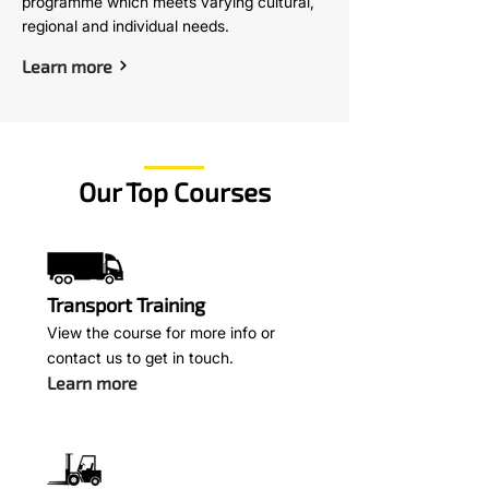
programme which meets varying cultural,
regional and individual needs.
Learn more
Our Top Courses
Transport Training
View the course for more info or
contact us to get in touch.
Learn more