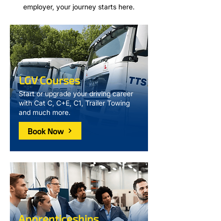
employer, your journey starts here.
LGV Courses
Start or upgrade your driving career
with Cat C, C+E, C1, Trailer Towing
and much more.
Book Now
Apprenticeships