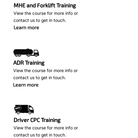
MHE and Forklift Training
View the course for more info or
contact us to get in touch.
Learn more
ADR Training
View the course for more info or
contact us to get in touch.
Learn more
Driver CPC Training
View the course for more info or
contact us to get in touch.