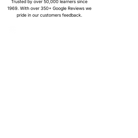
Trusted by over 50,000 learners since
1969. With over 350+ Google Reviews we
pride in our customers feedback.
Browse our latest news