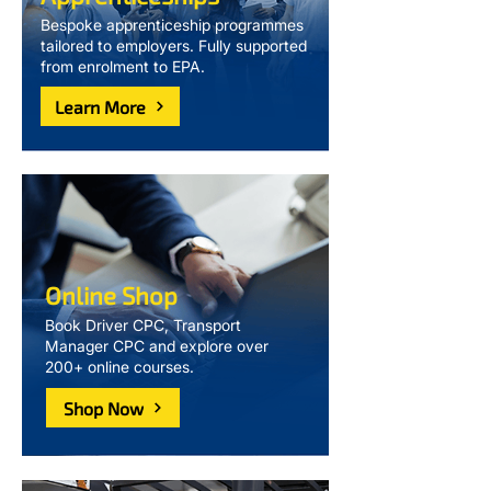
Bespoke apprenticeship programmes
tailored to employers. Fully supported
from enrolment to EPA.
Learn More
Online Shop
Book Driver CPC, Transport
Manager CPC and explore over
200+ online courses.
Shop Now