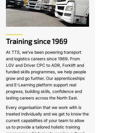
Training since 1969
At TTS, we’ve been powering transport
and logistics careers since 1969. From
LGV and Driver CPC to ADR, Forklift and
funded skills programmes, we help people
grow and go further. Our apprenticeships
and E-Learning platform support real
progress, building skills, confidence and
lasting careers across the North East.
Every organisation that we work with is
treated individually and we get to know the
current capabilities of your team to allow
us to provide a tailored holistic training