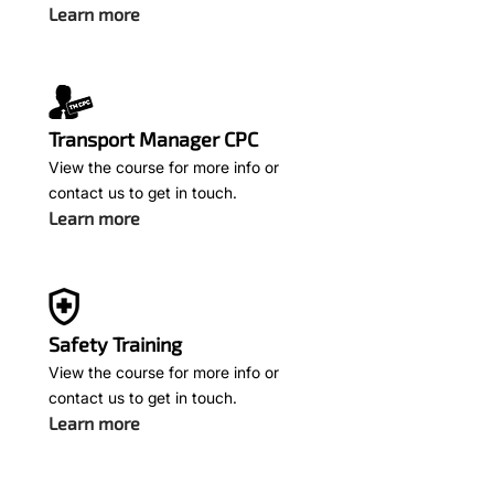
Learn more
Transport Manager CPC
View the course for more info or
contact us to get in touch.
Learn more
Safety Training
View the course for more info or
contact us to get in touch.
Learn more