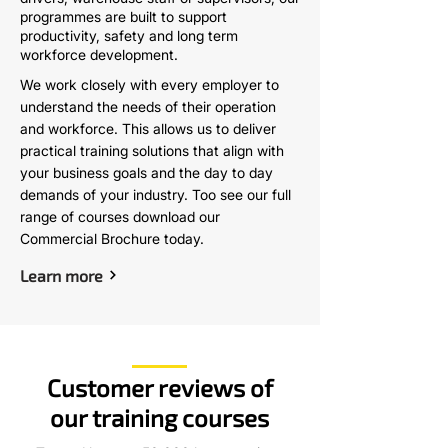
programmes are built to support
productivity, safety and long term
workforce development.
We work closely with every employer to
understand the needs of their operation
and workforce. This allows us to deliver
practical training solutions that align with
your business goals and the day to day
demands of your industry. Too see our full
range of courses download our
Commercial Brochure today.
Learn more
Customer reviews of
our training courses