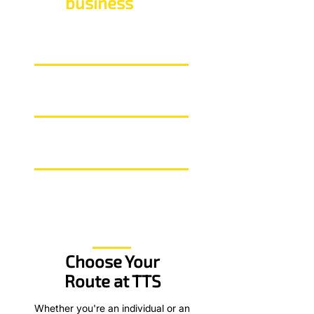
Our
business
in numbers
55+
Years delivering training
99%
Overall learner satisfication
50,000+
Learners since 1969
Choose Your
Route at TTS
Whether you're an individual or an