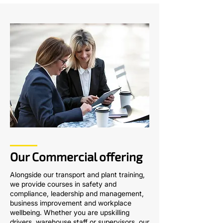
Our Commercial offering
Alongside our transport and plant training,
we provide courses in safety and
compliance, leadership and management,
business improvement and workplace
wellbeing. Whether you are upskilling
drivers, warehouse staff or supervisors, our